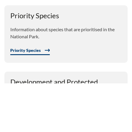
Priority Species
Information about species that are prioritised in the
National Park.
Priority Species
Development and Protected
Species
Guidance on development and protected species.
Development and Protected Species