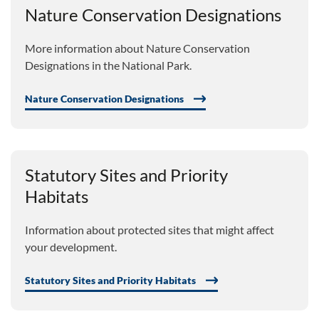
Nature Conservation Designations
More information about Nature Conservation
Designations in the National Park.
Nature Conservation Designations
Statutory Sites and Priority
Habitats
Information about protected sites that might affect
your development.
Statutory Sites and Priority Habitats