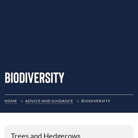
Biodiversity
HOME
ADVICE AND GUIDANCE
BIODIVERSITY
Trees and Hedgerows