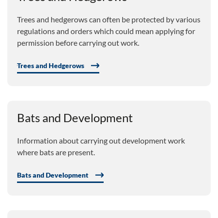
Trees and hedgerows can often be protected by various
regulations and orders which could mean applying for
permission before carrying out work.
Trees and Hedgerows
Bats and Development
Information about carrying out development work
where bats are present.
Bats and Development