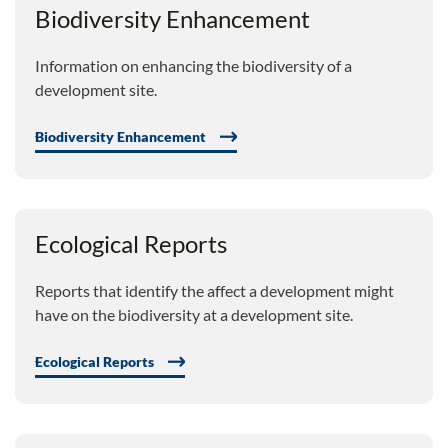
Biodiversity Enhancement
Information on enhancing the biodiversity of a
development site.
Biodiversity Enhancement
Ecological Reports
Reports that identify the affect a development might
have on the biodiversity at a development site.
Ecological Reports