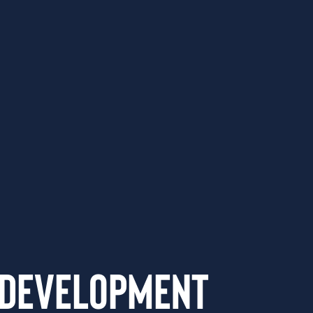
 Development