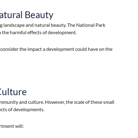
atural Beauty
ing landscape and natural beauty. The National Park
m the harmful effects of development.
 consider the impact a development could have on the
Culture
ommunity and culture. However, the scale of these small
ects of developments.
rtment will: