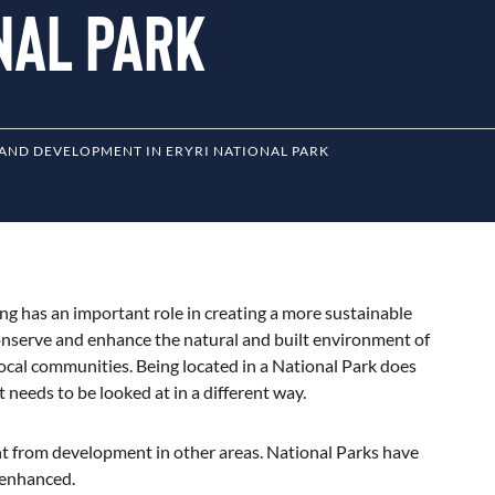
onal Park
AND DEVELOPMENT IN ERYRI NATIONAL PARK
ing has an important role in creating a more sustainable
onserve and enhance the natural and built environment of
 local communities. Being located in a National Park does
eeds to be looked at in a different way.
nt from development in other areas. National Parks have
 enhanced.