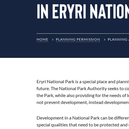
in Eryri Nati
HOME
PLANNING PERMISSION
PLANNING 
Eryri National Park is a special place and plann
future. The National Park Authority seeks to c
the Park, while also providing for the needs of
not prevent development, instead development n
Development in a National Park can be differe
special qualities that need to be protected and