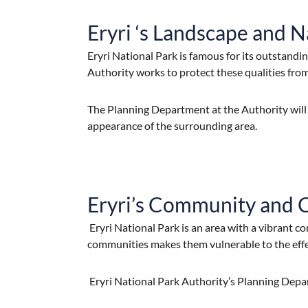
Eryri ‘s Landscape and N
Eryri National Park is famous for its outstand
Authority works to protect these qualities fro
The Planning Department at the Authority will
appearance of the surrounding area.
Eryri’s Community and 
Eryri National Park is an area with a vibrant c
communities makes them vulnerable to the eff
Eryri National Park Authority’s Planning Depa