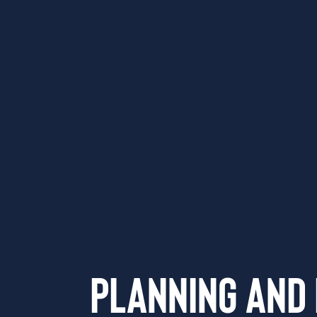
Planning and