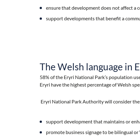
ensure that development does not affect a c
support developments that benefit a comm
The Welsh language in E
58% of the Eryri National Park’s population use
Eryri have the highest percentage of Welsh spe
Eryri National Park Authority will consider th
support development that maintains or enh
promote business signage to be bilingual or