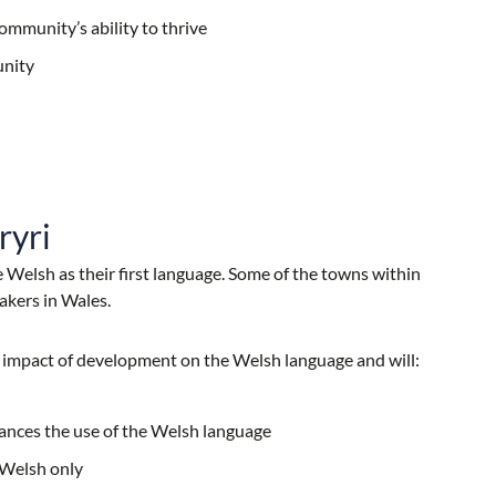
ommunity’s ability to thrive
unity
ryri
 Welsh as their first language. Some of the towns within
akers in Wales.
e impact of development on the Welsh language and will:
ances the use of the Welsh language
 Welsh only