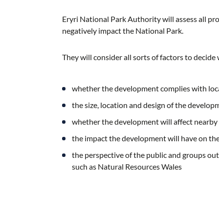
Eryri National Park Authority will assess all 
negatively impact the National Park.
They will consider all sorts of factors to decid
whether the development complies with loca
the size, location and design of the develop
whether the development will affect nearby
the impact the development will have on the 
the perspective of the public and groups out
such as Natural Resources Wales