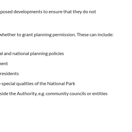
proposed developments to ensure that they do not
e whether to grant planning permission. These can include:
l and national planning policies
ment
 residents
special qualities of the National Park
side the Authority, e.g. community councils or entities