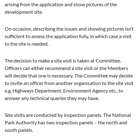
arising from the application and show pictures of the
development site.
On occasion, describing the issues and showing pictures isn’t
sufficient to assess the application fully, in which case a visit
to the site is needed.
The decision to make a site visit is taken at Committee.
Officers can either recommend a site visit or the Members
will decide that one is necessary. The Committee may decide
to invite an officer from another organisation to the site visit
e.g. Highways Department, Environment Agency etc., to
answer any technical queries they may have.
Site visits are conducted by inspection panels. The National
Park Authority has two inspection panels – the north and
south panels.