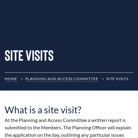
Site Visits
HOME
PLANNING AND ACCESS COMMITTEE
SITE VISITS
What is a site visit?
At the Planning and Access Committee a written report is
submitted to the Members. The Planning Officer will explain
the application on the day, outlining any particular issues