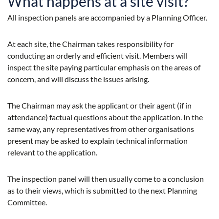
What happens at a site visit?
All inspection panels are accompanied by a Planning Officer.
At each site, the Chairman takes responsibility for
conducting an orderly and efficient visit. Members will
inspect the site paying particular emphasis on the areas of
concern, and will discuss the issues arising.
The Chairman may ask the applicant or their agent (if in
attendance) factual questions about the application. In the
same way, any representatives from other organisations
present may be asked to explain technical information
relevant to the application.
The inspection panel will then usually come to a conclusion
as to their views, which is submitted to the next Planning
Committee.