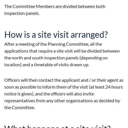
The Committee Members are divided between both
inspection panels.
How is a site visit arranged?
After a meeting of the Planning Committee, all the
applications that require a site visit will be divided between
the north and south inspection panels (depending on
location) and a timetable of visits drawn up.
Officers will then contact the applicant and / or their agent as
soon as possible to inform them of the visit (at least 24 hours
notice is given), and the officers will also invite
representatives from any other organisations as decided by
the Committee.