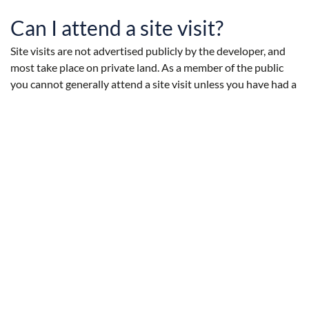
Can I attend a site visit?
Site visits are not advertised publicly by the developer, and
most take place on private land. As a member of the public
you cannot generally attend a site visit unless you have had a
prior invitation.
Can I address the Inspection
Panel?
As a rule there is no opportunity for members of the public to
address the inspection panel on site.
There are other opportunities for submitting comments on
the planning application. You can submit written comments
during the consultation period, and can then submit a
request to address the Planning Committee.