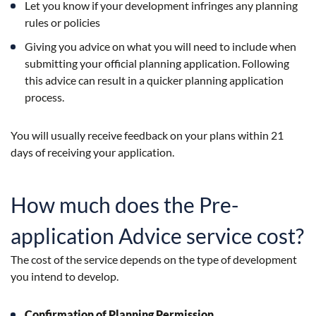
Let you know if your development infringes any planning
rules or policies
Giving you advice on what you will need to include when
submitting your official planning application. Following
this advice can result in a quicker planning application
process.
You will usually receive feedback on your plans within 21
days of receiving your application.
How much does the Pre-
application Advice service cost?
The cost of the service depends on the type of development
you intend to develop.
Confirmation of Planning Permission