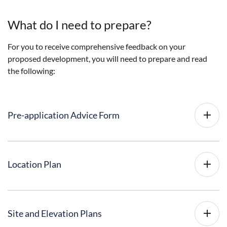
What do I need to prepare?
For you to receive comprehensive feedback on your
proposed development, you will need to prepare and read
the following:
Pre-application Advice Form
Location Plan
Site and Elevation Plans