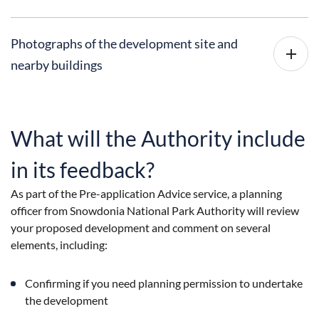
Photographs of the development site and
nearby buildings
What will the Authority include
in its feedback?
As part of the Pre-application Advice service, a planning
officer from Snowdonia National Park Authority will review
your proposed development and comment on several
elements, including:
Confirming if you need planning permission to undertake
the development