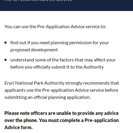
You can use the Pre-Application Advice service to:
find out if you need planning permission for your
proposed development
understand some of the factors that may affect your
before you officially submit it to the Authority
Eryri National Park Authority strongly recommends that
applicants use the Pre-application Advice service before
submitting an official planning application.
Please note
officers are unable to provide any advice
over the phone. You must complete a Pre-application
Advice form.