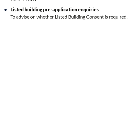
Listed building pre-application enquiries
To advise on whether Listed Building Consent is required.
(NOTE: Any works that would also require planning
permission would be subject to the relevant fee above.)
Cost: Free
Pre-application site meeting
Following on from a pre-application enquiry response, it is
possible to arrange a site meeting with a planning officer. An
additonal fee of £100 would be payable for this which would
need to be paid before any meeting takes place.
A fee of £100 is now also required for any Listed Building
pre-application site meetings.