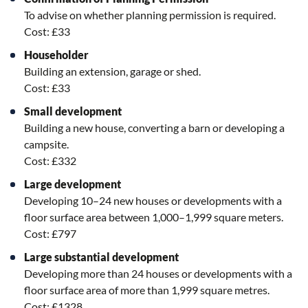
To a
dvise on whether planning permission is required.
Cost: £33
Householder
Building an extension, garage or shed.
Cost: £33
Small development
Building a new house, converting a barn or developing a
campsite.
Cost: £332
Large development
Developing 10–24 new houses or developments with a
floor surface area between 1,000–1,999 square meters.
Cost: £797
Large substantial development
Developing more than 24 houses or developments with a
floor surface area of more than 1,999 square metres.
Cost: £1328