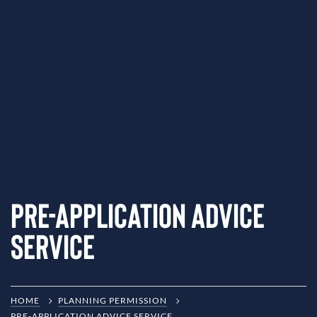
Pre-Application Advice
Service
HOME
PLANNING PERMISSION
PRE-APPLICATION ADVICE SERVICE