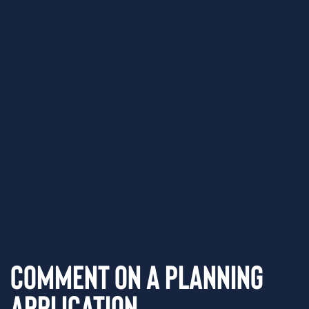
Comment on a Planning
Application