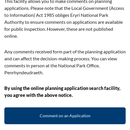
This facility allows you to make comments on planning
applications. Please note that the Local Government (Access
to Information) Act 1985 obliges Eryri National Park
Authority to ensure comments on applications are available
for public inspection. However, these are not published
online.
Any comments received form part of the planning application
and can affect the decision-making process. You can view
comments in person at the National Park Office,
Penrhyndeudraeth.
By using the online planning application search facility,
you agree with the above notice.
Comment on an Application