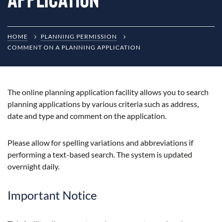
HOME
PLANNING PERMISSION
COMMENT ON A PLANNING APPLICATION
The online planning application facility allows you to search
planning applications by various criteria such as address,
date and type and comment on the application.
Please allow for spelling variations and abbreviations if
performing a text-based search. The system is updated
overnight daily.
Important Notice