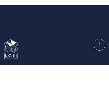
Planning Permission
Committee
Quick Links