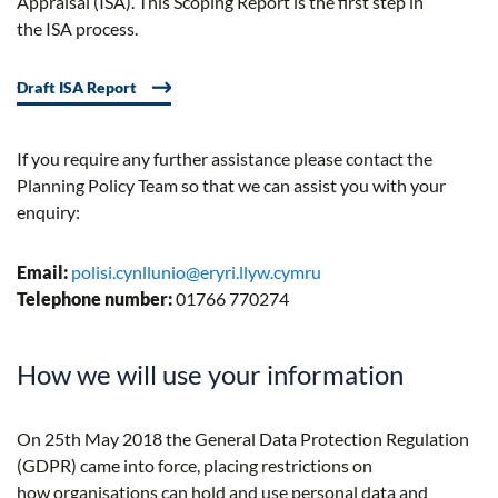
Appraisal (I
SA
). This Scoping Report is the first step in
the
ISA
process.
Draft ISA Report
If you require any further assistance please contact the
Planning Policy Team so that we can assist you with your
enquiry:
Email:
polisi.cynllunio@eryri.llyw.cymru
Telephone number:
01766 770274
How we will use your information
On 25th May 2018 the General Data Protection Regulation
(GDPR) came into force, placing restrictions on
how organisations can hold and use personal data and