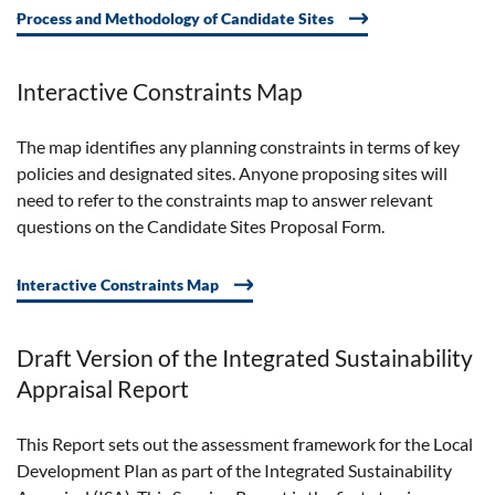
Process and Methodology of Candidate Sites
Interactive Constraints Map
The map
identifies
any planning constraints in terms of key
policies and designated sites. Anyone proposing sites will
need to refer to the constraints map to answer relevant
questions on the Candidate Sites Proposal Form.
Interactive Constraints Map
Draft Version of the Integrated Sustainability
Appraisal Report
This Report sets out the assessment framework for the Local
Development Plan as part of the Integrated Sustainability