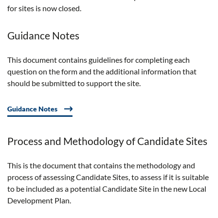
for sites is now closed.
Guidance Notes
This document
contains
guidelines for completing each
question on the form and the
additional
information that
should be
submitted
to support the
site
.
Guidance Notes
Process and Methodology of Candidate Sites
This is the document that contains the methodology and
process of assessing Candidate Sites, to assess if it is suitable
to be included as a potential Candidate Site in the new Local
Development Plan.