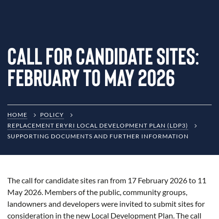
Call for Candidate Sites:
February to May 2026
HOME
POLICY
REPLACEMENT ERYRI LOCAL DEVELOPMENT PLAN (LDP3)
SUPPORTING DOCUMENTS AND FURTHER INFORMATION
The call for candidate sites ran from 17 February 2026 to 11
May 2026. Members of the public, community groups,
landowners and developers were invited to submit sites for
consideration in the new Local Development Plan. The call