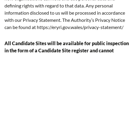
deﬁning rights with regard to that data. Any personal
information disclosed to us will be processed in accordance
with our Privacy Statement. The Authority’s Privacy Notice
can be found at
https://eryri.gov.wales/privacy-statement/
All Candidate Sites will be available for public inspection
in the form of a Candidate Site register and cannot
therefore be treated as conﬁdential. Details of Candidate
Sites will also be circulated to internal and external
stakeholders to allow them to be assessed as part of the
Eryri LDP process. No personal information will be
included as part of this.
Contact details of all site proposers and their agents (where
applicable) will be added to the Eryri LDP database. The
Authority will correspond with all stakeholders via email
unless otherwise speciﬁed.