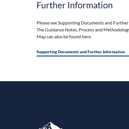
Further Information
Please see
Supporting Documents and Further 
The Guidance Notes, Process and Methodology 
Map
can
also be found here.
Supporting Documents and Further Information