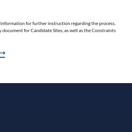
Information f
or further instruction
regarding
the process.
document for Candidate Sites, as well as the Constraints