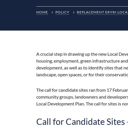
HOME
POLICY
REPLACEMENT ERYRI LOCA
A crucial step in drawing up the new Local Devel
housing, employment, green infrastructure and op
development, as well as to identify sites that n
landscape, open spaces, or for their conservati
The call for candidate sites ran from 17 Febru
community groups, landowners and developers w
Local Development Plan. The call for sites is n
Call for Candidate Site