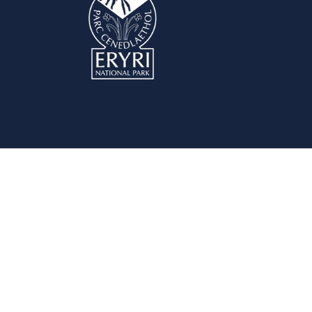
Planning Permission
Com
Do I need Planning Permission?
Plann
Pre-application Advice Service
Comm
Apply for Planning Permission
Speak