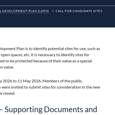
L DEVELOPMENT PLAN (LDP3)
CALL FOR CANDIDATE SITES
opment Plan is to identify potential sites for use, such as
en spaces, etc. It is necessary to identify sites for
eed to be protected because of their value as a special
on value.
ary 2026 to 11 May 2026. Members of the public,
ere invited to submit sites for consideration in the new
ow closed.
s – Supporting Documents and