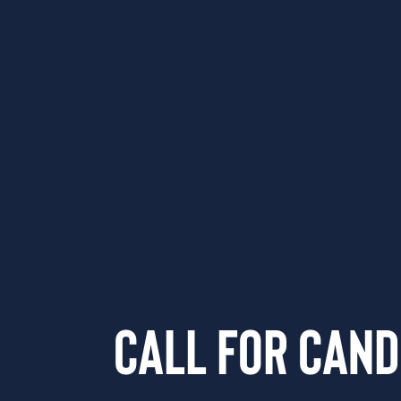
Call for Cand