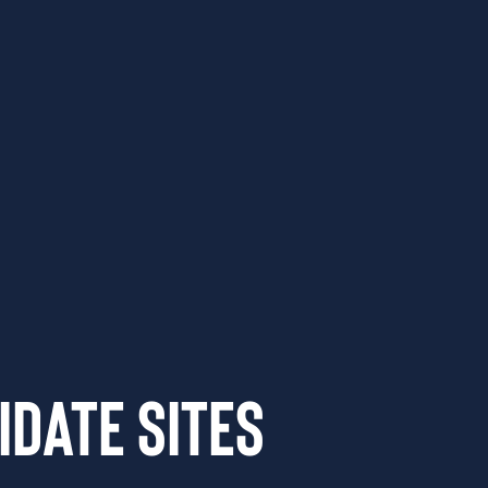
idate Sites